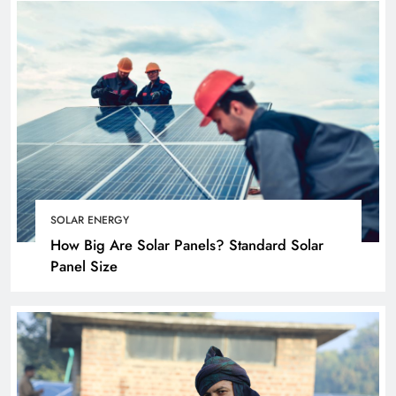
SOLAR ENERGY
How Big Are Solar Panels? Standard Solar
Panel Size