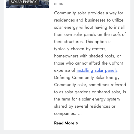
SOLAR ENERGY
mins
Community solar provides a way for
residences and businesses to utilize
solar energy without having to install
their own solar panels on the roofs of
their structures. This option is
typically chosen by renters,
homeowners with shaded roofs, or
those who cannot afford the upfront
expense of
installing solar panels
.
Defining Community Solar Energy
Community solar, sometimes referred
to as solar gardens or shared solar, is
the term for a solar energy system
shared by several residences or
companies. …
Read More