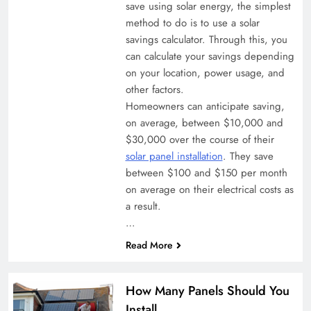
save using solar energy, the simplest
method to do is to use a solar
savings calculator. Through this, you
can calculate your savings depending
on your location, power usage, and
other factors.
Homeowners can anticipate saving,
on average, between $10,000 and
$30,000 over the course of their
solar panel installation
. They save
between $100 and $150 per month
on average on their electrical costs as
a result.
…
Read More
How Many Panels Should You
Install