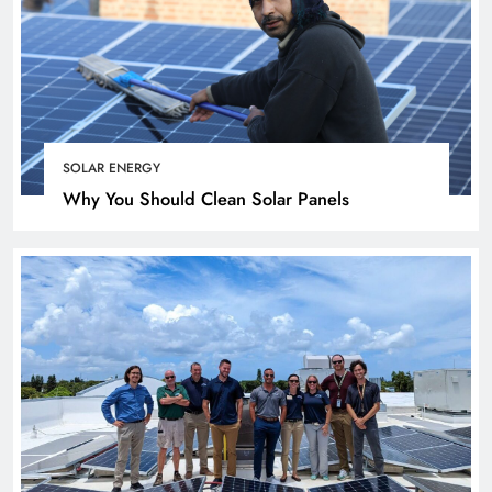
SOLAR ENERGY
Why You Should Clean Solar Panels