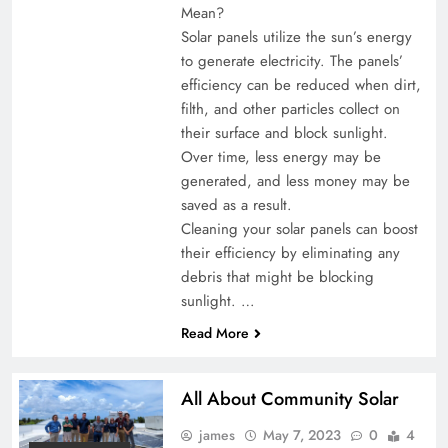
Mean?
Solar panels utilize the sun’s energy
to generate electricity. The panels’
efficiency can be reduced when dirt,
filth, and other particles collect on
their surface and block sunlight.
Over time, less energy may be
generated, and less money may be
saved as a result.
Cleaning your solar panels can boost
their efficiency by eliminating any
debris that might be blocking
sunlight. …
Read More
All About Community Solar
james
May 7, 2023
0
4