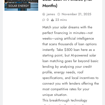
Months)
SOLAR ENERGY
james
November 21, 2025
0
23 mins
Match your solar dreams with the
perfect financing in minutes—not
weeks—using artificial intelligence
that scans thousands of loan options
instantly. Take $500 loan here as a
starting point, but AI-powered solar
loan matching goes far beyond basic
lending by analyzing your credit
profile, energy needs, roof
specifications, and local incentives to
connect you with lenders offering the
most competitive rates for your
unique situation.
This breakthrough technology