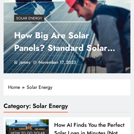
SOLAR ENERGY
How Big Are Solar
Panels? Standard Solar
Panel Size
james
November 17, 2023
Home
Solar Energy
Category:
Solar Energy
How AI Finds You the Perfect
Solar Loan in Minutes (Not
HOW TO GO SOLAR