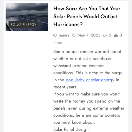
How Sure Are You That Your
Solar Panels Would Outlast
Hurricanes?
SOLAR ENERGY
james
May 7, 2023
0
3
mins
Some people remain worried about
whether or not solar panels can
withstand extreme weather
conditions. This is despite the surge
in the
popularity of solar energy
in
recent years.
If you want to make sure you won’t
waste the money you spend on the
panels, even during extreme weather
conditions, here are some pointers
you must know about:
Solar Panel Design