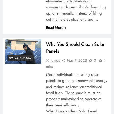
eliminates the frustration of
comparing dozens of solar financing
options manually. Instead of filling
out multiple applications and …
Read More
Why You Should Clean Solar
Panels
SOLAR ENERGY
james
May 7, 2023
0
4
mins
More individuals are using solar
panels to generate renewable energy
and reduce reliance on traditional
fossil fuels. These panels must be
properly maintained to operate at
their peak efficiency.
What Does a Clean Solar Panel