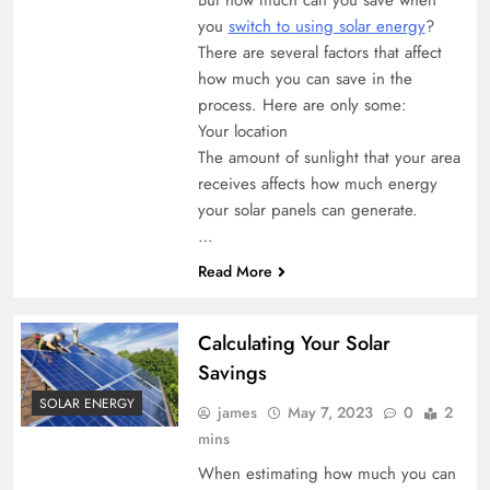
you
switch to using solar energy
?
There are several factors that affect
how much you can save in the
process. Here are only some:
Your location
The amount of sunlight that your area
receives affects how much energy
your solar panels can generate.
…
Read More
Calculating Your Solar
Savings
SOLAR ENERGY
james
May 7, 2023
0
2
mins
When estimating how much you can