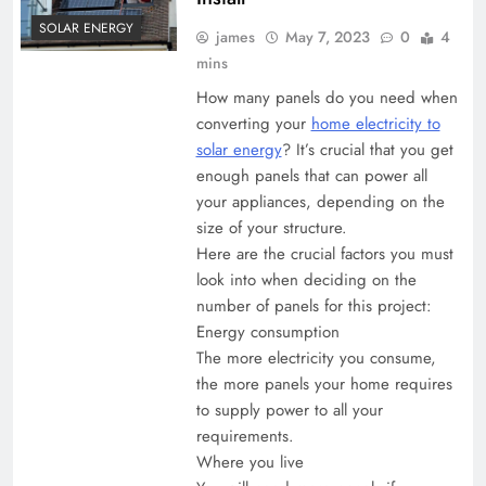
SOLAR ENERGY
james
May 7, 2023
0
4
mins
How many panels do you need when
converting your
home electricity to
solar energy
? It’s crucial that you get
enough panels that can power all
your appliances, depending on the
size of your structure.
Here are the crucial factors you must
look into when deciding on the
number of panels for this project:
Energy consumption
The more electricity you consume,
the more panels your home requires
to supply power to all your
requirements.
Where you live