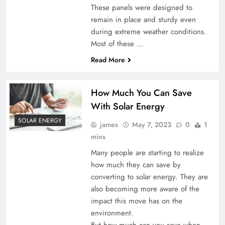
These panels were designed to
remain in place and sturdy even
during extreme weather conditions.
Most of these …
Read More
How Much You Can Save
With Solar Energy
SOLAR ENERGY
james
May 7, 2023
0
1
mins
Many people are starting to realize
how much they can save by
converting to solar energy. They are
also becoming more aware of the
impact this move has on the
environment.
But how much can you save when