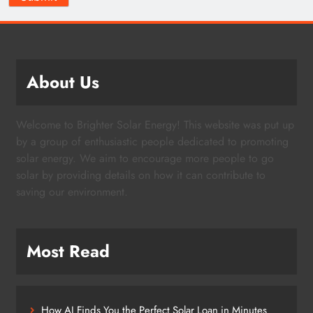
About Us
Welcome to Brighter Solar Energy! This website was put up
by a group of enthusiastic people dedicated to promoting
solar energy. We aim to encourage more people to go
solar by providing details on how it can contribute to
saving our environment.
Most Read
How AI Finds You the Perfect Solar Loan in Minutes