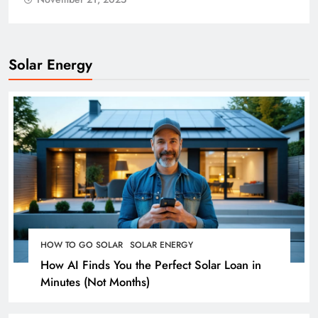
November 21, 2025
Solar Energy
HOW TO GO SOLAR
SOLAR ENERGY
How AI Finds You the Perfect Solar Loan in
Minutes (Not Months)