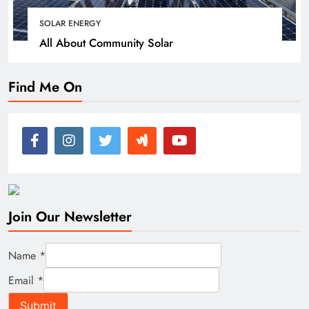
SOLAR ENERGY
All About Community Solar
Find Me On
Join Our Newsletter
Name
*
Email
*
Submit