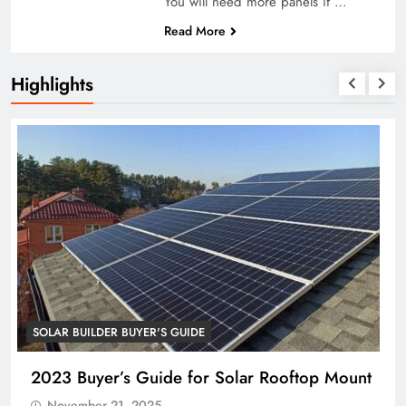
You will need more panels if …
Read More
Highlights
SOLAR BUILDER BUYER'S GUIDE
op Mount
2023 Buyer’s Guide for Energy Storag
System