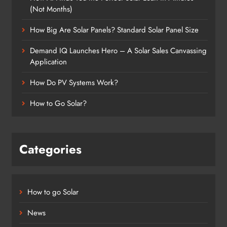
(Not Months)
How Big Are Solar Panels? Standard Solar Panel Size
Demand IQ Launches Hero – A Solar Sales Canvassing
Application
How Do PV Systems Work?
How to Go Solar?
Categories
How to go Solar
News