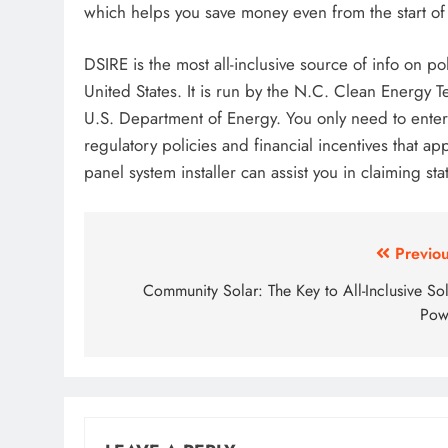
which helps you save money even from the start of 
DSIRE is the most all-inclusive source of info on p
United States. It is run by the N.C. Clean Energy 
U.S. Department of Energy. You only need to enter 
regulatory policies and financial incentives that a
panel system installer can assist you in claiming sta
Post
Previou
navigation
Community Solar: The Key to All-Inclusive So
Pow