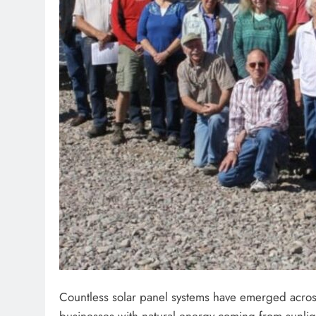
Countless solar panel systems have emerged acros