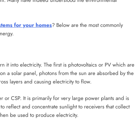
ght. Many have indeed understood the environmental
stems for your homes
? Below are the most commonly
nergy.
it into electricity. The first is photovoltaics or PV which are
 on a solar panel, photons from the sun are absorbed by the
ross layers and causing electricity to flow.
or CSP. It is primarily for very large power plants and is
s to reflect and concentrate sunlight to receivers that collect
then be used to produce electricity.