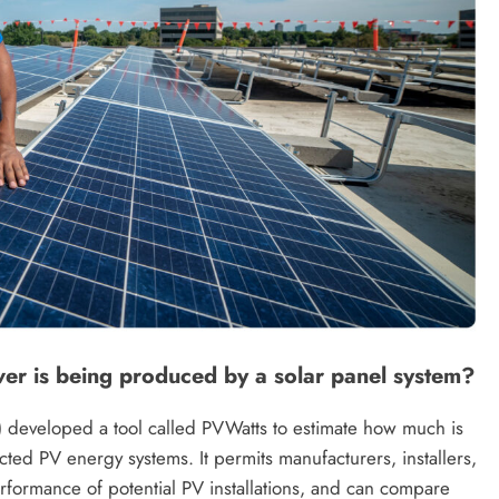
r is being produced by a solar panel system?
developed a tool called PVWatts to estimate how much is
ed PV energy systems. It permits manufacturers, installers,
rformance of potential PV installations, and can compare