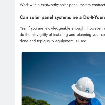
Work with a trustworthy solar panel system contracto
Can solar panel systems be a Do-It-Your
Yes, if you are knowledgeable enough. However, it 
do the nitty gritty of installing and planning your s
done and top-quality equipment is used.