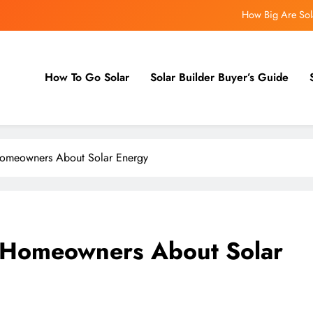
How Big Are Sola
Demand IQ Launches Hero – A 
How To Go Solar
Solar Builder Buyer’s Guide
How AI Finds You the Perfec
How Big Are Sola
omeowners About Solar Energy
Demand IQ Launches Hero – A 
 Homeowners About Solar