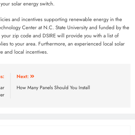
your solar energy switch.
olicies and incentives supporting renewable energy in the
Technology Center at N.C. State University and funded by the
your zip code and DSIRE will provide you with a list of
pplies to your area. Furthermore, an experienced local solar
te and local incentives.
s:
Next:
lar
How Many Panels Should You Install
er