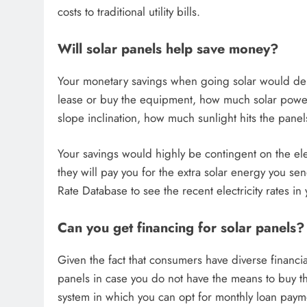
costs to traditional utility bills.
Will solar panels help save money?
Your monetary savings when going solar would dep
lease or buy the equipment, how much solar power 
slope inclination, how much sunlight hits the pane
Your savings would highly be contingent on the el
they will pay you for the extra solar energy you sen
Rate Database to see the recent electricity rates in 
Can you get financing for solar panels?
Given the fact that consumers have diverse financial
panels in case you do not have the means to buy the
system in which you can opt for monthly loan payment