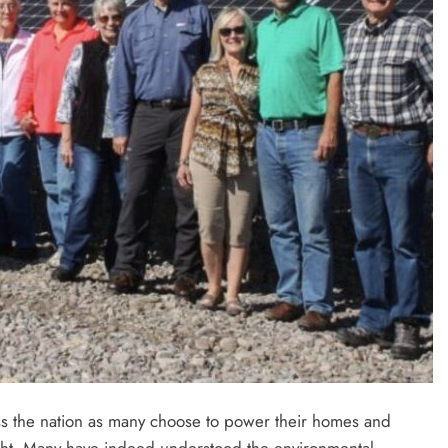
s the nation as many choose to power their homes and