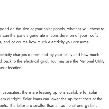
end on the size of your solar panels, whether you chose to
can the panels generate in consideration of your roof’s
ls, and of course how much electricity you consume.
ectricity charges determined by your utility and how much
d back to the electrical grid. You may use the National Utility
your location.
 capacities, there are leasing options available for solar
m outright. Solar loans can lower the up-front costs of the
s. The latter are smaller than a traditional energy bill,