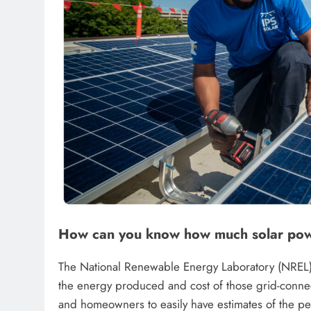
How can you know how much solar powe
The National Renewable Energy Laboratory (NREL) 
the energy produced and cost of those grid-connect
and homeowners to easily have estimates of the pe