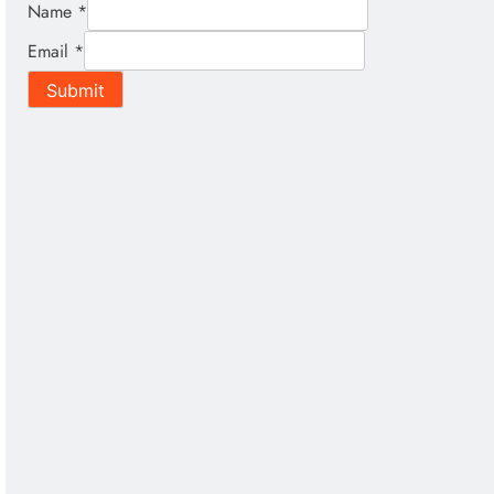
Name
*
Email
*
Submit