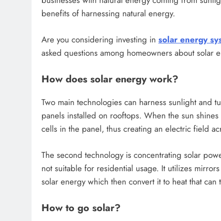
businesses with natural energy coming from sunli
benefits of harnessing natural energy.
Are you considering investing in
solar energy sy
asked questions among homeowners about solar e
How does solar energy work?
Two main technologies can harness sunlight and turn 
panels installed on rooftops. When the sun shines
cells in the panel, thus creating an electric field ac
The second technology is concentrating solar power 
not suitable for residential usage. It utilizes mirror
solar energy which then convert it to heat that can 
How to go solar?