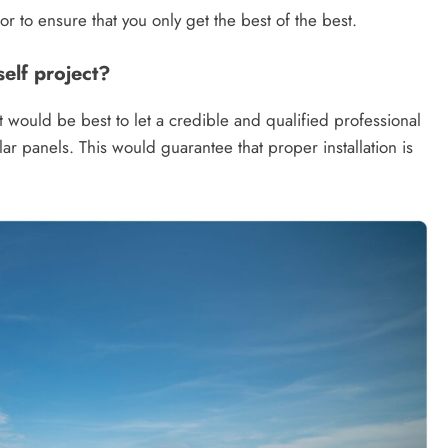
r to ensure that you only get the best of the best.
self project?
would be best to let a credible and qualified professional
olar panels. This would guarantee that proper installation is