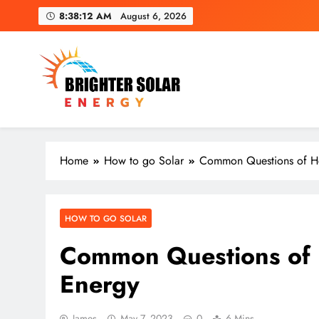
Skip
8:38:14 AM
August 6, 2026
to
content
Brighter Solar Energy
Home
How to go Solar
Common Questions of H
HOW TO GO SOLAR
Common Questions of
Energy
James
May 7, 2023
0
6 Mins